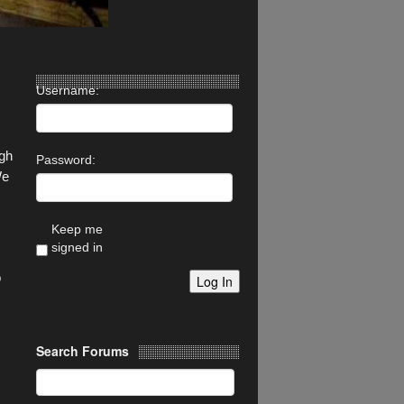
Username:
ugh
Password:
We
Keep me
signed in
o
Log In
Search Forums