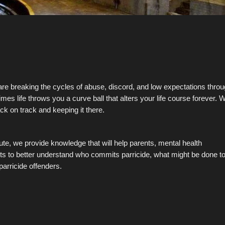
 are breaking the cycles of abuse, discord, and low expectations thro
es life throws you a curve ball that alters your life course forever. 
ack on track and keeping it there.
te, we provide knowledge that will help parents, mental health
ts to better understand who commits parricide, what might be done t
parricide offenders.