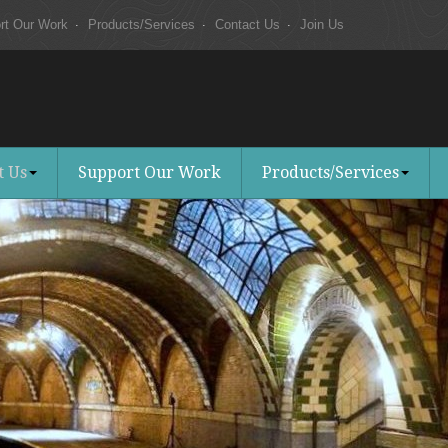
rt Our Work
Products/Services
Contact Us
Join Us
t Us
Support Our Work
Products/Services