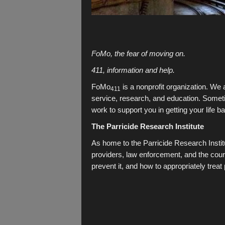
FoMo, the fear of moving on.
411, information and help.
FoMo
is a nonprofit organization. We
411
service, research, and education. Sometim
work to support you in getting your life b
The Parricide Research Institute
As home to the Parricide Research Institu
providers, law enforcement, and the cour
prevent it, and how to appropriately treat 