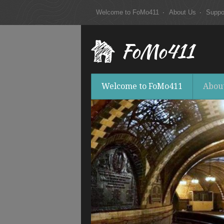
Welcome to FoMo411
About Us
Suppo
FoMo411
Welcome to FoMo411
Abou