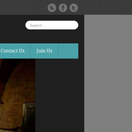
Contact Us
Join Us